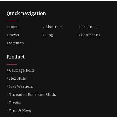
Quick navigation
Home
About us
Products
News
Blog
Contact us
Sitemap
Product
Carriage Bolts
Hex Nuts
Flat Washers
Threaded Rods and Studs
Rivets
Pins & Keys