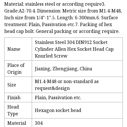
Material: stainless steel or according require3.
Grade:A2-70.4. Dimension: Metric size from M1.4-M48,
Inch size from 1/4"-1".5. Length: 6-300mm.6. Surface
treatment: Plain, Passivation etc.7. Packing of hex
head cap bolt: General packing or according require.
Stainless Steel 304 DIN912 Socket
Name
Cylinder Allen Hex Socket Head Cap
Knurled Screw
Place of
Jiaxing, Zhengjiang, China
Origin
M1.4-M48 or non-standard as
Size
request&design
Finish
Plain, Passivation etc.
Head
Hexagon socket head
Type
Material
304