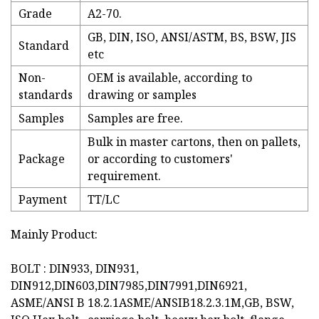
Grade
A2-70.
GB, DIN, ISO, ANSI/ASTM, BS, BSW, JIS
Standard
etc
Non-
OEM is available, according to
standards
drawing or samples
Samples
Samples are free.
Bulk in master cartons, then on pallets,
Package
or according to customers'
requirement.
Payment
TT/LC
Mainly Product:
BOLT : DIN933, DIN931,
DIN912,DIN603,DIN7985,DIN7991,DIN6921,
ASME/ANSI B 18.2.1ASME/ANSIB18.2.3.1M,GB, BSW,