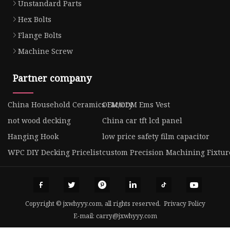
Unstandard Parts
Hex Bolts
Flange Bolts
Machine Screw
Partner company
China Household Ceramics Factory
OEM/ODM Ems Vest
not wood decking
China car tft lcd panel
Hanging Hook
low price safety film capacitor
WPC DIY Decking Pricelist
custom Precision Machining Fixtur
Copyright © jxwhyyy.com, all rights reserved.
Privacy Policy
E-mail:
carry@jxwhyyy.com