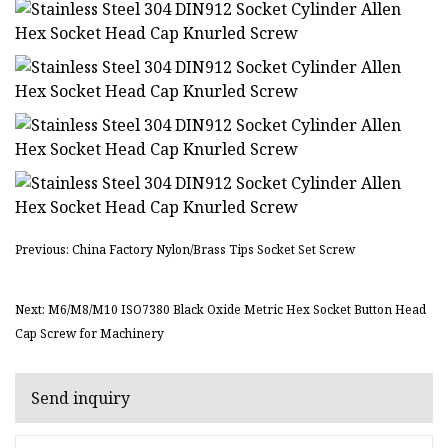
Previous: China Factory Nylon/Brass Tips Socket Set Screw
Next: M6/M8/M10 ISO7380 Black Oxide Metric Hex Socket Button Head
Cap Screw for Machinery
Send inquiry