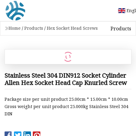
Engl
Products
Home
/
Products
/
Hex Socket Head Screws
Stainless Steel 304 DIN912 Socket Cylinder
Allen Hex Socket Head Cap Knurled Screw
Package size per unit product 25.00cm * 15.00cm * 10.00cm
Gross weight per unit product 25.000kg Stainless Steel 304
DIN