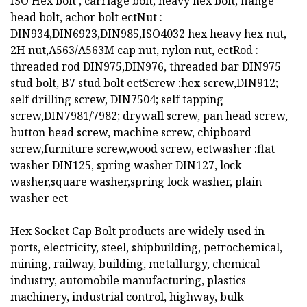
ISO Hex bolt , carriage bolt, heavy hex bolt, flange
head bolt, achor bolt ectNut :
DIN934,DIN6923,DIN985,ISO4032 hex heavy hex nut,
2H nut,A563/A563M cap nut, nylon nut, ectRod :
threaded rod DIN975,DIN976, threaded bar DIN975
stud bolt, B7 stud bolt ectScrew :hex screw,DIN912;
self drilling screw, DIN7504; self tapping
screw,DIN7981/7982; drywall screw, pan head screw,
button head screw, machine screw, chipboard
screw,furniture screw,wood screw, ectwasher :flat
washer DIN125, spring washer DIN127, lock
washer,square washer,spring lock washer, plain
washer ect
Hex Socket Cap Bolt products are widely used in
ports, electricity, steel, shipbuilding, petrochemical,
mining, railway, building, metallurgy, chemical
industry, automobile manufacturing, plastics
machinery, industrial control, highway, bulk