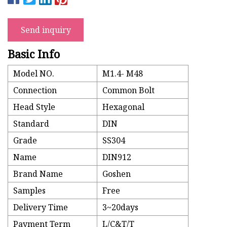
Send inquiry
Basic Info
Model NO.
M1.4- M48
Connection
Common Bolt
Head Style
Hexagonal
Standard
DIN
Grade
SS304
Name
DIN912
Brand Name
Goshen
Samples
Free
Delivery Time
3~20days
Payment Term
L/C&T/T