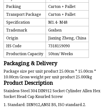
Packing
Carton + Pallet
Transport Package
Carton + Pallet
Specification
M1.4- M48
Trademark
Goshen
Origin
Jiaxing Zheng, China
HS Code
7318159090
Production Capacity
50ton/ Weeks
Packaging & Delivery
Package size per unit product 25.00cm * 15.00cm *
10.00cm Gross weight per unit product 25.000kg
Product Description
Stainless Steel 304 DIN912 Socket Cylinder Allen Hex
Socket Head Cap Knurled Screw
1. Standard: DIN912,ANSI BS, ISO standard.2.