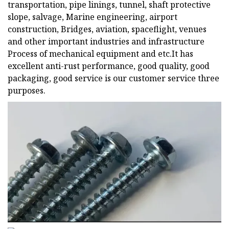
transportation, pipe linings, tunnel, shaft protective
slope, salvage, Marine engineering, airport
construction, Bridges, aviation, spaceflight, venues
and other important industries and infrastructure
Process of mechanical equipment and etc.It has
excellent anti-rust performance, good quality, good
packaging, good service is our customer service three
purposes.