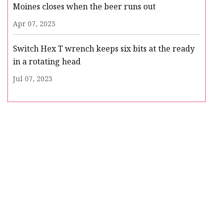
Moines closes when the beer runs out
Apr 07, 2023
Switch Hex T wrench keeps six bits at the ready
in a rotating head
Jul 07, 2023