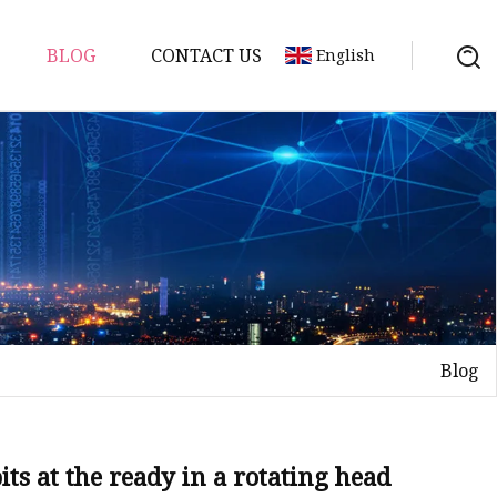
BLOG
CONTACT US
English
uds
Blog
ts at the ready in a rotating head