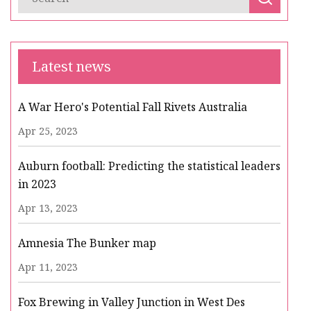
Latest news
A War Hero's Potential Fall Rivets Australia
Apr 25, 2023
Auburn football: Predicting the statistical leaders
in 2023
Apr 13, 2023
Amnesia The Bunker map
Apr 11, 2023
Fox Brewing in Valley Junction in West Des