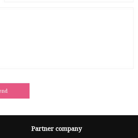
end
Partner company