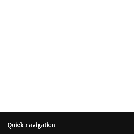
Quick navigation