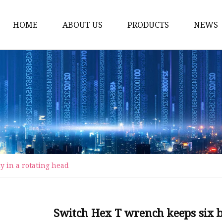
HOME
ABOUT US
PRODUCTS
NEWS
Carriage Bolts
Hex Nuts
Flat Washers
Threaded Rods and St
Rivets
Pins & Keys
y in a rotating head
Unstandard Parts
Hex Bolts
Flange Bolts
Switch Hex T wrench keeps six bi