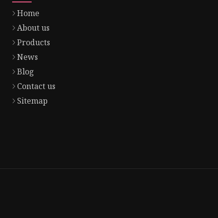
Home
About us
Products
News
Blog
Contact us
Sitemap