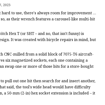
7, 2023
ws
t hard to use, there's always room for improvement …
so, as their wrench features a carousel-like multi-bit
tch Hex T (or SHT – and no, that isn't funny) is
n. It was created with bicycle repairs in mind, but
h CNC-milled from a solid block of 7075-T6 aircraft-
es six magnetized sockets, each one containing a
 can swap one or more of those bits for a store-bought
to pull out one bit then search for and insert another,
hat said, the tool's wide head would have difficulty
n, a 50-mm (2-in) hex socket extension is included – it