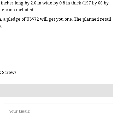
nches long by 2.6 in wide by 0.8 in thick (157 by 66 by
extension included.
a pledge of US$72 will get you one. The planned retail
w.
k Screws