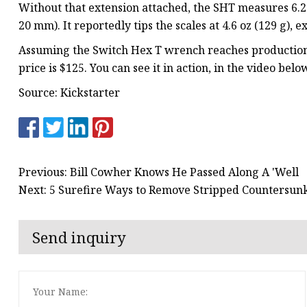
Without that extension attached, the SHT measures 6.2 i
20 mm). It reportedly tips the scales at 4.6 oz (129 g), 
Assuming the Switch Hex T wrench reaches production, 
price is $125. You can see it in action, in the video belo
Source: Kickstarter
Previous: Bill Cowher Knows He Passed Along A 'Well
Next: 5 Surefire Ways to Remove Stripped Countersun
Send inquiry