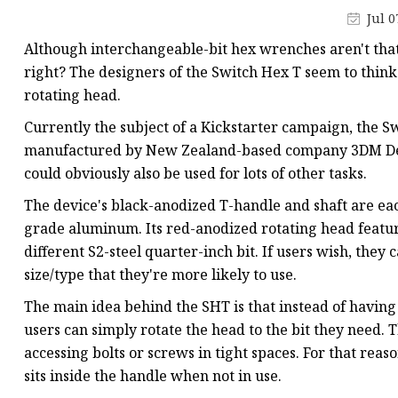
Machine Screw
Jul 0
Hex Socket Head Scre
Although interchangeable-bit hex wrenches aren't tha
Set Screws
right? The designers of the Switch Hex T seem to think 
rotating head.
Self Tapping Screws
Currently the subject of a Kickstarter campaign, the Swi
Flange Nuts
manufactured by New Zealand-based company 3DM Desig
Lock Nuts
could obviously also be used for lots of other tasks.
Spring Washers
The device's black-anodized T-handle and shaft are eac
grade aluminum. Its red-anodized rotating head featur
different S2-steel quarter-inch bit. If users wish, they
size/type that they're more likely to use.
The main idea behind the SHT is that instead of having 
users can simply rotate the head to the bit they need. T
accessing bolts or screws in tight spaces. For that reaso
sits inside the handle when not in use.