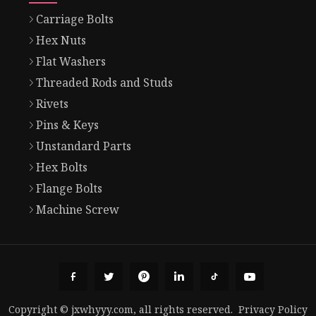
Carriage Bolts
Hex Nuts
Flat Washers
Threaded Rods and Studs
Rivets
Pins & Keys
Unstandard Parts
Hex Bolts
Flange Bolts
Machine Screw
Copyright © jxwhyyy.com, all rights reserved.
Privacy Policy