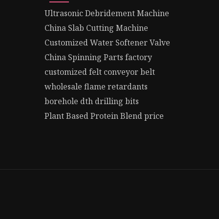
Ultrasonic Debridement Machine
China Slab Cutting Machine
Customized Water Softener Valve
China Spinning Parts factory
customized felt conveyor belt
wholesale flame retardants
borehole dth drilling bits
Plant Based Protein Blend price