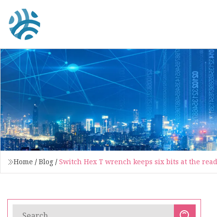
Home
/
Blog
/
Switch Hex T wrench keeps six bits at the read