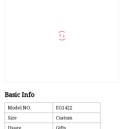
Machine Screw
Hex Socket Head Scre
Set Screws
Self Tapping Screws
Flange Nuts
Lock Nuts
Spring Washers
Basic Info
Model NO.
EG1422
Size
Custom
Usage
Gifts