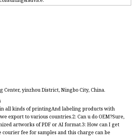
 consulting&advice.
Center, yinzhou District, Ningbo City, China.
s
in all kinds of printingAnd labeling products with
e export to various countries.2: Can u do OEM?Sure,
ized artworks of PDF or AI format.3: How can I get
 courier fee for samples and this charge can be