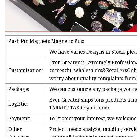
Push Pin Magnets Magnetic Pins
We have varies Designs in Stock, pleas
Ever Greater is Extremely Professio
Customization:
successful wholesalers&RetailersOnli
worry about quality complaints from 
Package:
We can customize any package you nee
Ever Greater ships tons products a 
Logistic:
TARRIFF TAX to your door.
Payment:
To Protect your interest, we welcom
Other
Project needs analyze, molding service