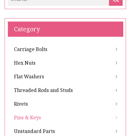
Category
Carriage Bolts
Hex Nuts
Flat Washers
Threaded Rods and Studs
Rivets
Pins & Keys
Unstandard Parts