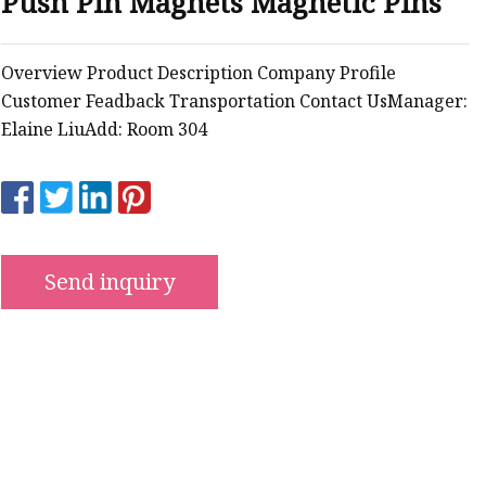
Push Pin Magnets Magnetic Pins
ws
Overview Product Description Company Profile
Customer Feadback Transportation Contact UsManager:
Elaine LiuAdd: Room 304
Send inquiry