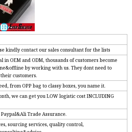
e kindly contact our sales consultant for the lists
nal in OEM and ODM, thousands of customers become
ne&offline by working with us. They dont need to
their customers.
d, from OPP bag to classy boxes, you name it.
month, we can get you LOW logistic cost INCLUDING
e Paypal&Ali Trade Assurance.
s, sourcing services, quality control,