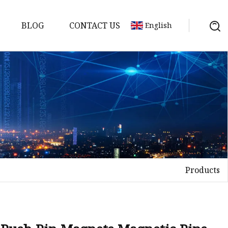
BLOG
CONTACT US
English
uds
Products