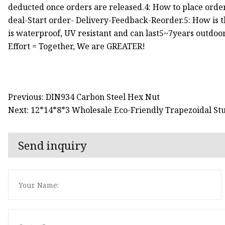
deducted once orders are released.4: How to place orde
deal-Start order- Delivery-Feedback-Reorder.5: How is th
is waterproof, UV resistant and can last5~7years outdoor
Effort = Together, We are GREATER!
Previous: DIN934 Carbon Steel Hex Nut
Next: 12*14*8*3 Wholesale Eco-Friendly Trapezoidal St
Send inquiry