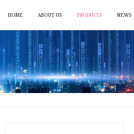
HOME
ABOUT US
PRODUCTS
NEWS
Carriage Bolts
Hex Nuts
Flat Washers
Threaded Rods and St
Rivets
Pins & Keys
Unstandard Parts
Hex Bolts
Flange Bolts