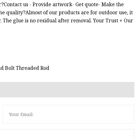
r?Contact us - Provide artwork- Get quote- Make the
e quality?Almost of our products are for outdoor use, it
. The glue is no residual after removal. Your Trust + Our
ud Bolt Threaded Rod