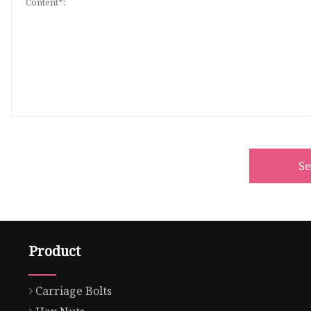
S
Product
Carriage Bolts