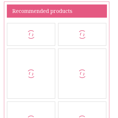
Recommended products