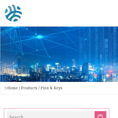
Home
/
Products
/
Pins & Keys