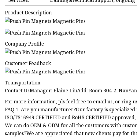
Services:
training&technical support, ongoing
Product Description
Company Profile
Customer Feadback
Transportation
Contact UsManager: Elaine LiuAdd: Room 304-2, NanYang 
For more information, pls feel free to email us, or ring u
FAQ:1: Are you manufacturer?Our factory is specialized 
ISO/TS16949 CERTIFIED and RoHS CERTIFIED approved, w
We can do OEM & ODM for all the customers with custom
samples?We are appreciated that new clients pay for the