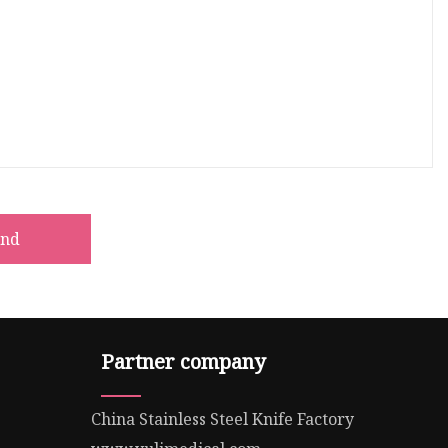
end
Partner company
China Stainless Steel Knife Factory