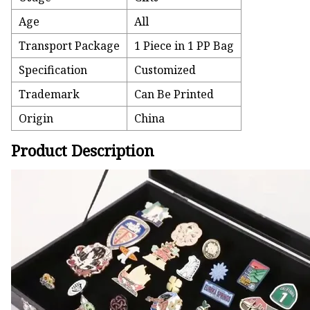
Age
All
Transport Package
1 Piece in 1 PP Bag
Specification
Customized
Trademark
Can Be Printed
Origin
China
Product Description