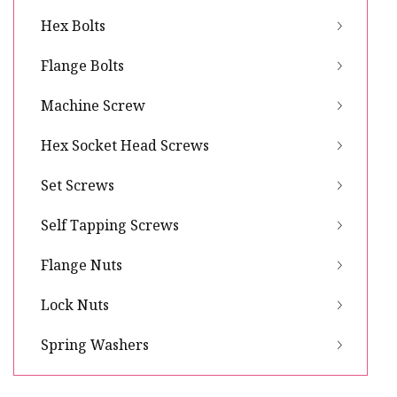
Hex Bolts
Flange Bolts
Machine Screw
Hex Socket Head Screws
Set Screws
Self Tapping Screws
Flange Nuts
Lock Nuts
Spring Washers