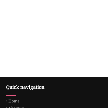
Quick navigation
Home