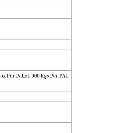
ox Per Pallet, 900 Kgs Per PAL