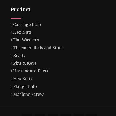
Product
Carriage Bolts
Hex Nuts
Flat Washers
Threaded Rods and Studs
Rivets
Pins & Keys
Unstandard Parts
Hex Bolts
Flange Bolts
Machine Screw