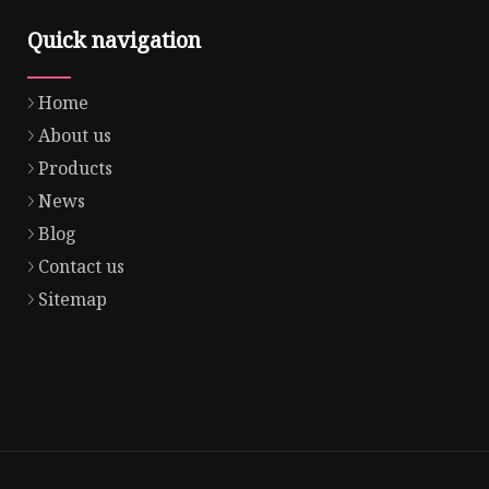
Quick navigation
Home
About us
Products
News
Blog
Contact us
Sitemap