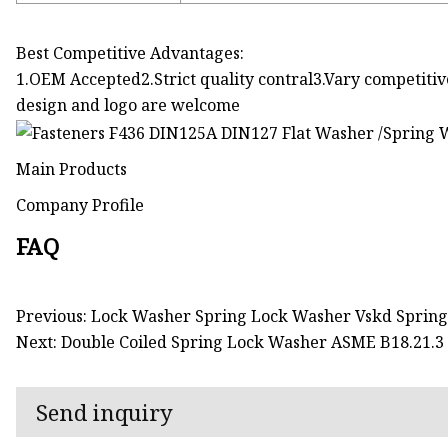
Best Competitive Advantages:
1.OEM Accepted2.Strict quality contral3.Vary competitiv
design and logo are welcome
Main Products
Company Profile
FAQ
Previous: Lock Washer Spring Lock Washer Vskd Sprin
Next: Double Coiled Spring Lock Washer ASME B18.21.3
Send inquiry