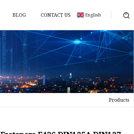
BLOG
CONTACT US
English
uds
Products