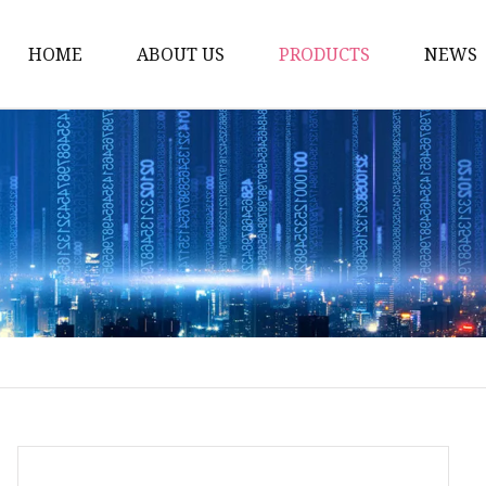
HOME
ABOUT US
PRODUCTS
NEWS
Carriage Bolts
Hex Nuts
Flat Washers
Threaded Rods and St
Rivets
Pins & Keys
Unstandard Parts
Hex Bolts
Flange Bolts