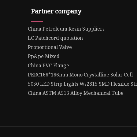
Partner company
China Petroleum Resin Suppliers
LC Patchcord quotation
Proportional Valve
Pp&pe Mixed
China PVC Flange
PERC166*166mm Mono Crystalline Solar Cell
5050 LED Strip Lights Ws2815 SMD Flexible Str
China ASTM A513 Alloy Mechanical Tube