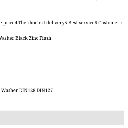
e price4.The shortest delivery5.Best service6.Customer's
g Washer DIN128 DIN127