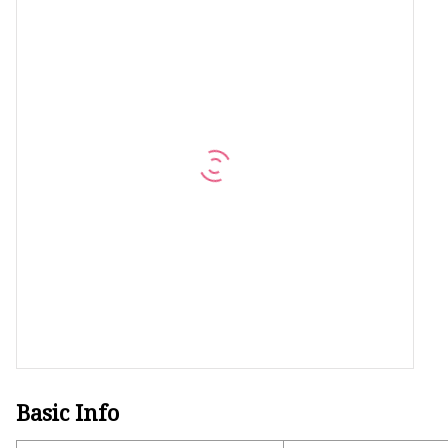
Machine Screw
Hex Socket Head Scre
Set Screws
Self Tapping Screws
Flange Nuts
Lock Nuts
Spring Washers
Basic Info