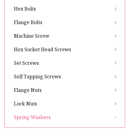
Hex Bolts
Flange Bolts
Machine Screw
Hex Socket Head Screws
Set Screws
Self Tapping Screws
Flange Nuts
Lock Nuts
Spring Washers