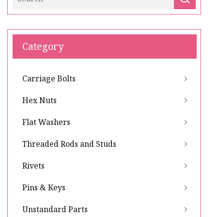
Category
Carriage Bolts
Hex Nuts
Flat Washers
Threaded Rods and Studs
Rivets
Pins & Keys
Unstandard Parts