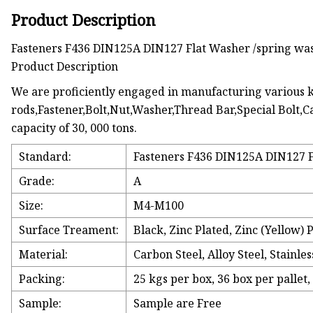
Product Description
Fasteners F436 DIN125A DIN127 Flat Washer /spring was
Product Description
We are proficiently engaged in manufacturing various ki
rods,Fastener,Bolt,Nut,Washer,Thread Bar,Special Bolt,Ca
capacity of 30, 000 tons.
Standard:
Fasteners F436 DIN125A DIN127 Fl
Grade:
A
Size:
M4-M100
Surface Treament:
Black, Zinc Plated, Zinc (Yellow) 
Material:
Carbon Steel, Alloy Steel, Stainless
Packing:
25 kgs per box, 36 box per pallet,
Sample:
Sample are Free