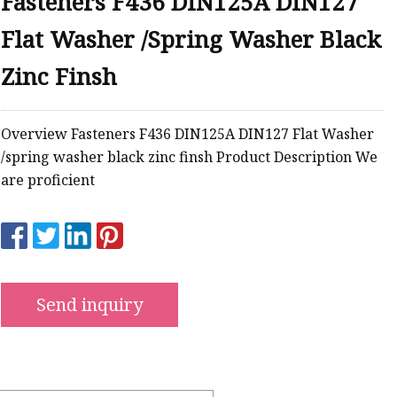
Fasteners F436 DIN125A DIN127
Flat Washer /Spring Washer Black
ws
Zinc Finsh
Overview Fasteners F436 DIN125A DIN127 Flat Washer
/spring washer black zinc finsh Product Description We
are proficient
Send inquiry