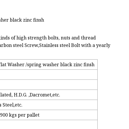
her black zinc finsh
nds of high strength bolts, nuts and thread
rbon steel Screw,Stainless steel Bolt with a yearly
at Washer /spring washer black zinc finsh
Plated, H.D.G. ,Dacromet,etc.
 Steel,etc.
 900 kgs per pallet