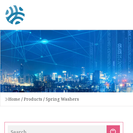
Home
/
Products
/
Spring Washers