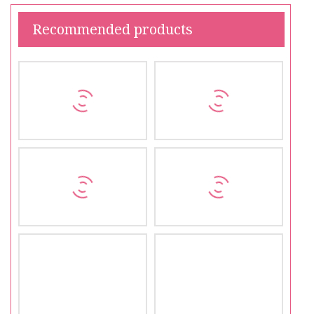
Recommended products