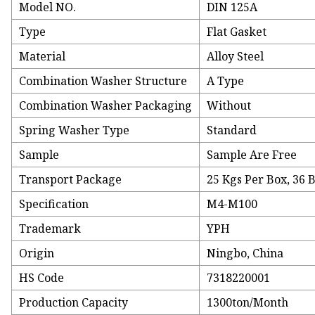
Model NO.
DIN 125A
Type
Flat Gasket
Material
Alloy Steel
Combination Washer Structure
A Type
Combination Washer Packaging
Without
Spring Washer Type
Standard
Sample
Sample Are Free
Transport Package
25 Kgs Per Box, 36 B
Specification
M4-M100
Trademark
YPH
Origin
Ningbo, China
HS Code
7318220001
Production Capacity
1300ton/Month