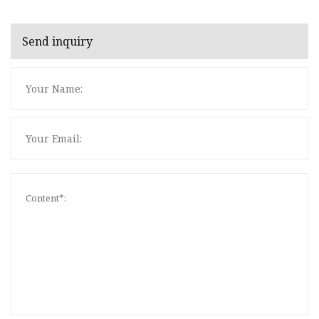
Send inquiry