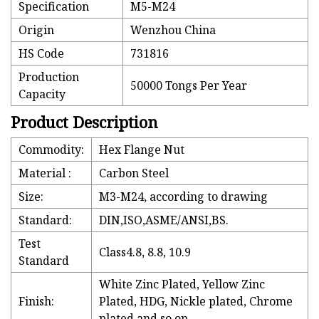
Specification
M5-M24
Origin
Wenzhou China
HS Code
731816
Production
50000 Tongs Per Year
Capacity
Product Description
Commodity:
Hex Flange Nut
Material :
Carbon Steel
Size:
M3-M24, according to drawing
Standard:
DIN,ISO,ASME/ANSI,BS.
Test
Class4.8, 8.8, 10.9
Standard
White Zinc Plated, Yellow Zinc
Finish:
Plated, HDG, Nickle plated, Chrome
plated and so on.