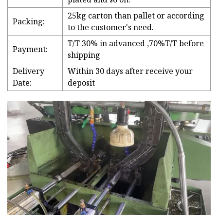
25kg carton than pallet or according
Packing:
to the customer's need.
T/T 30% in advanced ,70%T/T before
Payment:
shipping
Delivery
Within 30 days after receive your
Date:
deposit