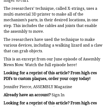
finger to curl.
The researchers’ technique, called X-strings, uses a
multi-material 3D printer to make all of the
mechanism’s parts, in their desired locations, in one
step. This includes the cables and joints that enable
the assembly to move.
The researchers have used the technique to make
various devices, including a walking lizard and a claw
that can grab objects.
This is an excerpt from our June episode of Assembly
News Now. Watch the full episode here!
Looking for a reprint of this article? From high-res
PDFs to custom plaques, order your copy today!
Jennifer Pierce, ASSEMBLY Magazine
Already have an account?
Sign In
Looking for a reprint of this article? From high-res