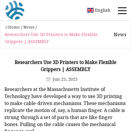
English
Home
/
News
/
News
Researchers Use 3D Printers to Make Flexible
Grippers | ASSEMBLY
Researchers Use 3D Printers to Make Flexible
Grippers | ASSEMBLY
Jun 25, 2025
Researchers at the Massachusetts Institute of
Technology have developed a way to use 3D printing
to make cable-driven mechanisms. These mechanisms
replicate the motion of, say, a human finger. A cable is
strung through a set of parts that are like finger
bones. Pulling on the cable causes the mechanical