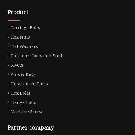
Product
Carriage Bolts
Hex Nuts
Flat Washers
Threaded Rods and Studs
Rivets
Pins & Keys
Unstandard Parts
Hex Bolts
Flange Bolts
Machine Screw
Partner company