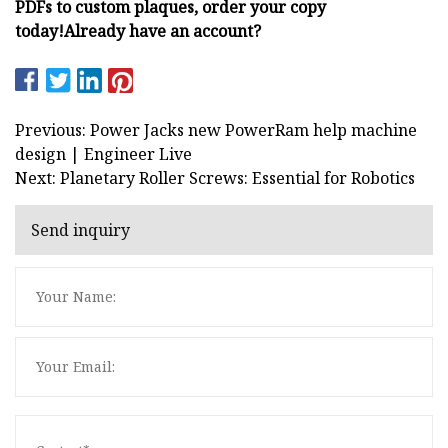
PDFs to custom plaques, order your copy
today!
Already have an account?
Previous: Power Jacks new PowerRam help machine
design | Engineer Live
Next: Planetary Roller Screws: Essential for Robotics
Send inquiry