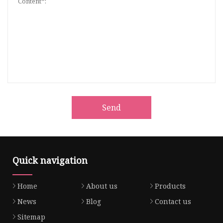
Send
Quick navigation
Home
About us
Products
News
Blog
Contact us
Sitemap