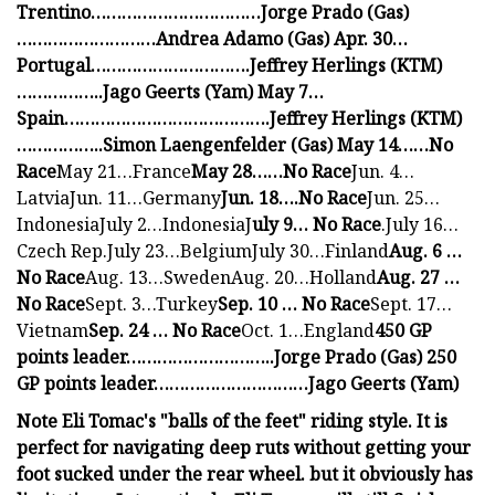
Trentino……………………………Jorge Prado (Gas)
………………………Andrea Adamo (Gas) Apr. 30…
Portugal………………………….Jeffrey Herlings (KTM)
……………..Jago Geerts (Yam) May 7…
Spain………………………………….Jeffrey Herlings (KTM)
……………..Simon Laengenfelder (Gas) May 14……No
Race
May 21…France
May 28……No Race
Jun. 4…
LatviaJun. 11…Germany
Jun. 18….No Race
Jun. 25…
IndonesiaJuly 2…IndonesiaJ
uly 9… No Race
.July 16…
Czech Rep.July 23…BelgiumJuly 30…Finland
Aug. 6 …
No Race
Aug. 13…SwedenAug. 20…Holland
Aug. 27 …
No Race
Sept. 3…Turkey
Sep. 10 … No Race
Sept. 17…
Vietnam
Sep. 24 … No Race
Oct. 1…England
450 GP
points leader………………………..Jorge Prado (Gas) 250
GP points leader…………………………Jago Geerts (Yam)
Note Eli Tomac's "balls of the feet" riding style. It is
perfect for navigating deep ruts without getting your
foot sucked under the rear wheel. but it obviously has