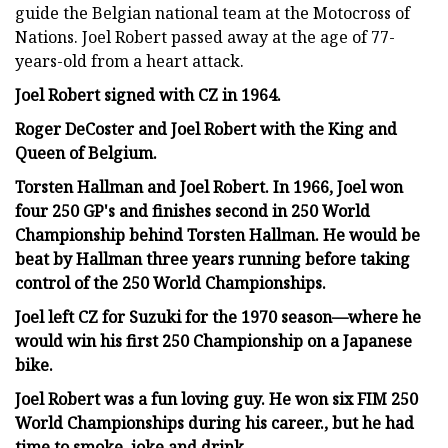
guide the Belgian national team at the Motocross of
Nations. Joel Robert passed away at the age of 77-
years-old from a heart attack.
Joel Robert signed with CZ in 1964.
Roger DeCoster and Joel Robert with the King and
Queen of Belgium.
Torsten Hallman and Joel Robert. In 1966, Joel won
four 250 GP's and finishes second in 250 World
Championship behind Torsten Hallman. He would be
beat by Hallman three years running before taking
control of the 250 World Championships.
Joel left CZ for Suzuki for the 1970 season—where he
would win his first 250 Championship on a Japanese
bike.
Joel Robert was a fun loving guy. He won six FIM 250
World Championships during his career., but he had
time to smoke, joke and drink.