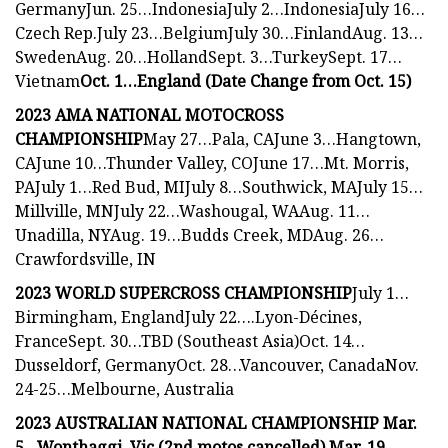
GermanyJun. 25…IndonesiaJuly 2…IndonesiaJuly 16…
Czech Rep.July 23…BelgiumJuly 30…FinlandAug. 13…
SwedenAug. 20…HollandSept. 3…TurkeySept. 17…
Vietnam
Oct. 1…England (Date Change from Oct. 15)
2023 AMA NATIONAL MOTOCROSS
CHAMPIONSHIP
May 27…Pala, CAJune 3…Hangtown,
CAJune 10…Thunder Valley, COJune 17…Mt. Morris,
PAJuly 1…Red Bud, MIJuly 8…Southwick, MAJuly 15…
Millville, MNJuly 22…Washougal, WAAug. 11…
Unadilla, NYAug. 19…Budds Creek, MDAug. 26…
Crawfordsville, IN
2023 WORLD SUPERCROSS CHAMPIONSHIP
July 1…
Birmingham, EnglandJuly 22….Lyon-Décines,
FranceSept. 30…TBD (Southeast Asia)Oct. 14…
Dusseldorf, GermanyOct. 28…Vancouver, CanadaNov.
24-25…Melbourne, Australia
2023 AUSTRALIAN NATIONAL CHAMPIONSHIP Mar.
5…Wonthaggi, Vic (2nd motos cancelled) Mar. 19…