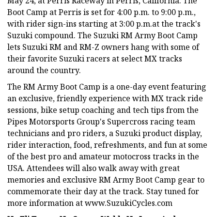
May 24, at Perris Raceway in Perris, California. The
Boot Camp at Perris is set for 4:00 p.m. to 9:00 p.m.,
with rider sign-ins starting at 3:00 p.m.at the track's
Suzuki compound. The Suzuki RM Army Boot Camp
lets Suzuki RM and RM-Z owners hang with some of
their favorite Suzuki racers at select MX tracks
around the country.
The RM Army Boot Camp is a one-day event featuring
an exclusive, friendly experience with MX track ride
sessions, bike setup coaching and tech tips from the
Pipes Motorsports Group's Supercross racing team
technicians and pro riders, a Suzuki product display,
rider interaction, food, refreshments, and fun at some
of the best pro and amateur motocross tracks in the
USA. Attendees will also walk away with great
memories and exclusive RM Army Boot Camp gear to
commemorate their day at the track. Stay tuned for
more information at www.SuzukiCycles.com