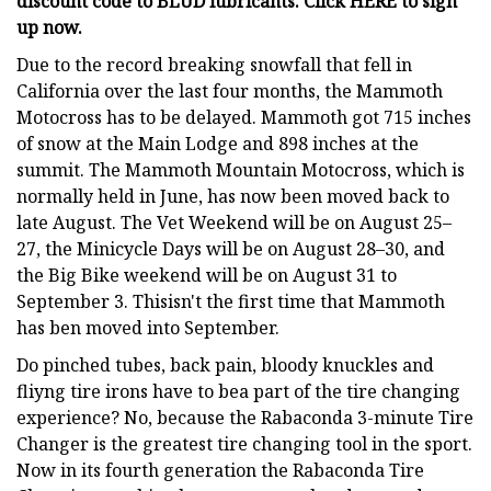
discount code to BLUD lubricants. Click HERE to sign
up now.
Due to the record breaking snowfall that fell in
California over the last four months, the Mammoth
Motocross has to be delayed. Mammoth got 715 inches
of snow at the Main Lodge and 898 inches at the
summit. The Mammoth Mountain Motocross, which is
normally held in June, has now been moved back to
late August. The Vet Weekend will be on August 25–
27, the Minicycle Days will be on August 28–30, and
the Big Bike weekend will be on August 31 to
September 3. Thisisn't the first time that Mammoth
has ben moved into September.
Do pinched tubes, back pain, bloody knuckles and
fliyng tire irons have to bea part of the tire changing
experience? No, because the Rabaconda 3-minute Tire
Changer is the greatest tire changing tool in the sport.
Now in its fourth generation the Rabaconda Tire