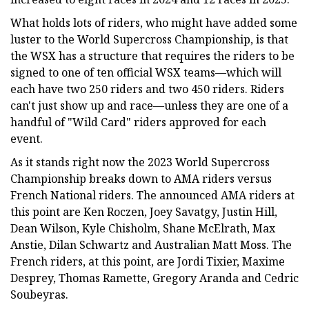
What holds lots of riders, who might have added some
luster to the World Supercross Championship, is that
the WSX has a structure that requires the riders to be
signed to one of ten official WSX teams—which will
each have two 250 riders and two 450 riders. Riders
can't just show up and race—unless they are one of a
handful of "Wild Card" riders approved for each
event.
As it stands right now the 2023 World Supercross
Championship breaks down to AMA riders versus
French National riders. The announced AMA riders at
this point are Ken Roczen, Joey Savatgy, Justin Hill,
Dean Wilson, Kyle Chisholm, Shane McElrath, Max
Anstie, Dilan Schwartz and Australian Matt Moss. The
French riders, at this point, are Jordi Tixier, Maxime
Desprey, Thomas Ramette, Gregory Aranda and Cedric
Soubeyras.