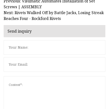
Previous: Visumatic Automates Installation of Set
Screws | ASSEMBLY
Next: Rivets Walked Off by Battle Jacks, Losing Streak
Reaches Four - Rockford Rivets
Send inquiry