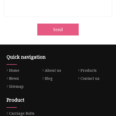
Send
Quick navigation
Home
About us
Products
News
Blog
Contact us
Sitemap
Product
Carriage Bolts