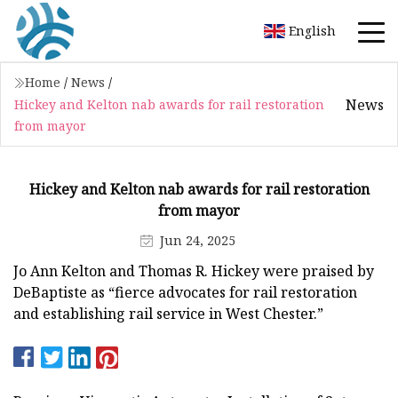
English
Home
/
News
/
News
Hickey and Kelton nab awards for rail restoration
from mayor
Hickey and Kelton nab awards for rail restoration
from mayor
Jun 24, 2025
Jo Ann Kelton and Thomas R. Hickey were praised by
DeBaptiste as “fierce advocates for rail restoration
and establishing rail service in West Chester.”