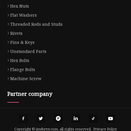
Hex Nuts
Flat Washers
Threaded Rods and Studs
Rivets
Pins & Keys
Unstandard Parts
Hex Bolts
Flange Bolts
Machine Screw
Partner company
Copyright © jxwhyyy.com, all rights reserved.
Privacy Policy