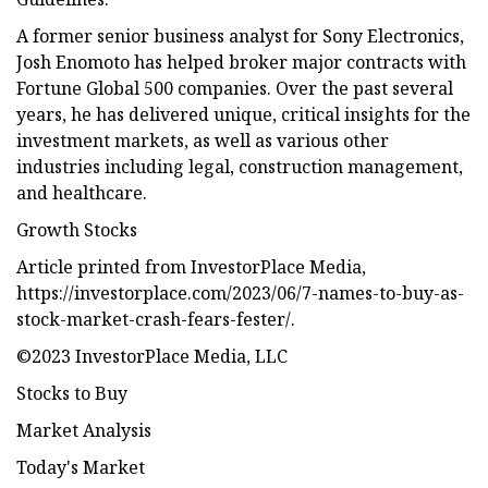
A former senior business analyst for Sony Electronics,
Josh Enomoto has helped broker major contracts with
Fortune Global 500 companies. Over the past several
years, he has delivered unique, critical insights for the
investment markets, as well as various other
industries including legal, construction management,
and healthcare.
Growth Stocks
Article printed from InvestorPlace Media,
https://investorplace.com/2023/06/7-names-to-buy-as-
stock-market-crash-fears-fester/.
©2023 InvestorPlace Media, LLC
Stocks to Buy
Market Analysis
Today's Market