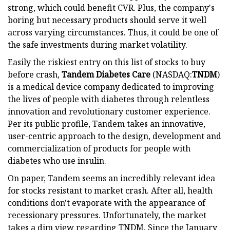
strong, which could benefit CVR. Plus, the company's
boring but necessary products should serve it well
across varying circumstances. Thus, it could be one of
the safe investments during market volatility.
Easily the riskiest entry on this list of stocks to buy
before crash,
Tandem Diabetes Care
(NASDAQ:
TNDM
)
is a medical device company dedicated to improving
the lives of people with diabetes through relentless
innovation and revolutionary customer experience.
Per its public profile, Tandem takes an innovative,
user-centric approach to the design, development and
commercialization of products for people with
diabetes who use insulin.
On paper, Tandem seems an incredibly relevant idea
for stocks resistant to market crash. After all, health
conditions don't evaporate with the appearance of
recessionary pressures. Unfortunately, the market
takes a dim view regarding TNDM. Since the January