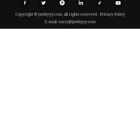
Copyright © jxwhyyy.com, all rights reserved.
Privacy Policy
E-mail:
carry@jxwhyyy.com