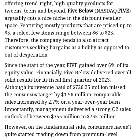
offering trend-right, high-quality products for
tweens, teens and beyond,
Five Below
(NASDAQ:
FIVE
)
arguably cuts a nice niche in the discount retailer
space. Featuring mostly products that are priced up to
$5, a select few items range between $6 to $25.
Therefore, the company tends to also attract
customers seeking bargains as a hobby as opposed to
out of desperation.
Since the start of the year, FIVE gained over 6% of its
equity value. Financially, Five Below delivered overall
solid results for its fiscal first quarter of 2023.
Although its revenue haul of $726.25 million missed
the consensus target by $1.96 million, comparable
sales increased by 2.7% on a year-over-year basis.
Importantly, management delivered a strong Q2 sales
outlook of between $755 million to $765 million.
However, on the fundamental side, consumers haven't
quite started trading down from premium-level