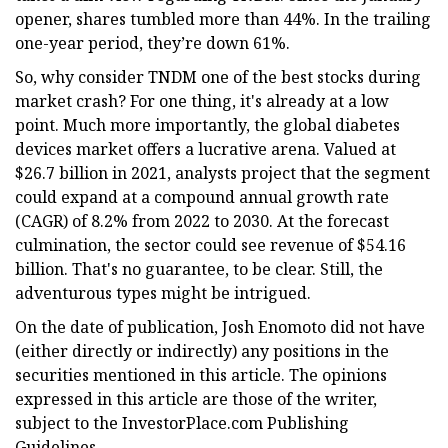
opener, shares tumbled more than 44%. In the trailing
one-year period, they’re down 61%.
So, why consider TNDM one of the best stocks during
market crash? For one thing, it's already at a low
point. Much more importantly, the global diabetes
devices market offers a lucrative arena. Valued at
$26.7 billion in 2021, analysts project that the segment
could expand at a compound annual growth rate
(CAGR) of 8.2% from 2022 to 2030. At the forecast
culmination, the sector could see revenue of $54.16
billion. That's no guarantee, to be clear. Still, the
adventurous types might be intrigued.
On the date of publication, Josh Enomoto did not have
(either directly or indirectly) any positions in the
securities mentioned in this article. The opinions
expressed in this article are those of the writer,
subject to the InvestorPlace.com Publishing
Guidelines.