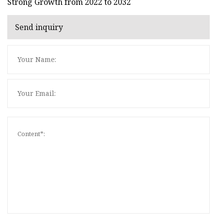
Strong Growth from 2022 to 2032
Send inquiry