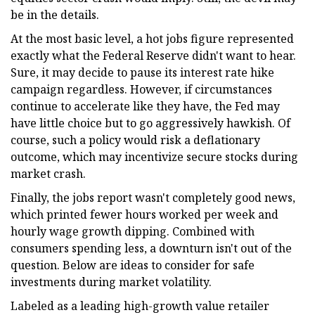
be in the details.
At the most basic level, a hot jobs figure represented
exactly what the Federal Reserve didn't want to hear.
Sure, it may decide to pause its interest rate hike
campaign regardless. However, if circumstances
continue to accelerate like they have, the Fed may
have little choice but to go aggressively hawkish. Of
course, such a policy would risk a deflationary
outcome, which may incentivize secure stocks during
market crash.
Finally, the jobs report wasn't completely good news,
which printed fewer hours worked per week and
hourly wage growth dipping. Combined with
consumers spending less, a downturn isn't out of the
question. Below are ideas to consider for safe
investments during market volatility.
Labeled as a leading high-growth value retailer