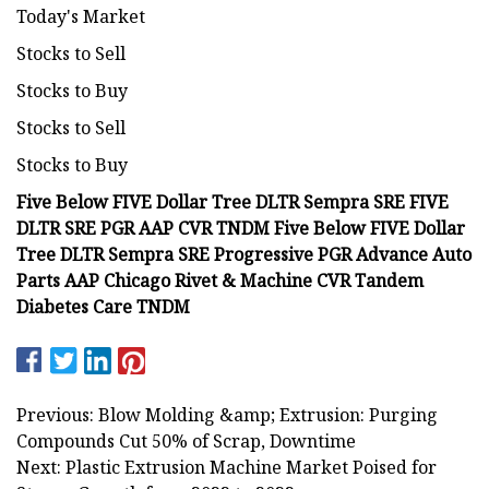
Today's Market
Stocks to Sell
Stocks to Buy
Stocks to Sell
Stocks to Buy
Five Below FIVE Dollar Tree DLTR Sempra SRE FIVE
DLTR SRE PGR AAP CVR TNDM Five Below FIVE Dollar
Tree DLTR Sempra SRE Progressive PGR Advance Auto
Parts AAP Chicago Rivet & Machine CVR Tandem
Diabetes Care TNDM
Previous: Blow Molding &amp; Extrusion: Purging
Compounds Cut 50% of Scrap, Downtime
Next: Plastic Extrusion Machine Market Poised for