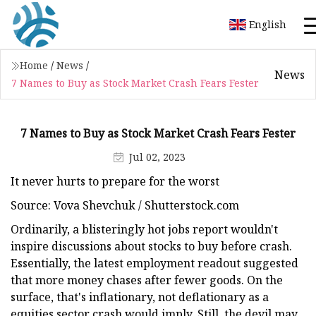
English
Home
/
News
/
News
7 Names to Buy as Stock Market Crash Fears Fester
7 Names to Buy as Stock Market Crash Fears Fester
Jul 02, 2023
It never hurts to prepare for the worst
Source: Vova Shevchuk / Shutterstock.com
Ordinarily, a blisteringly hot jobs report wouldn't
inspire discussions about stocks to buy before crash.
Essentially, the latest employment readout suggested
that more money chases after fewer goods. On the
surface, that's inflationary, not deflationary as a
equities sector crash would imply. Still, the devil may