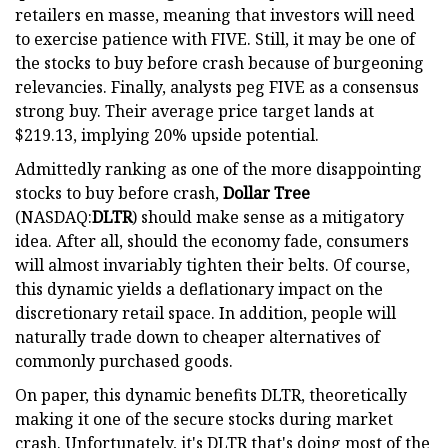
retailers en masse, meaning that investors will need
to exercise patience with FIVE. Still, it may be one of
the stocks to buy before crash because of burgeoning
relevancies. Finally, analysts peg FIVE as a consensus
strong buy. Their average price target lands at
$219.13, implying 20% upside potential.
Admittedly ranking as one of the more disappointing
stocks to buy before crash,
Dollar Tree
(NASDAQ:
DLTR
) should make sense as a mitigatory
idea. After all, should the economy fade, consumers
will almost invariably tighten their belts. Of course,
this dynamic yields a deflationary impact on the
discretionary retail space. In addition, people will
naturally trade down to cheaper alternatives of
commonly purchased goods.
On paper, this dynamic benefits DLTR, theoretically
making it one of the secure stocks during market
crash. Unfortunately, it's DLTR that's doing most of the