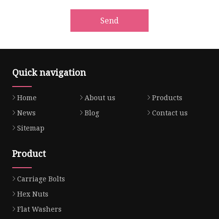
Send
Quick navigation
Home
About us
Products
News
Blog
Contact us
Sitemap
Product
Carriage Bolts
Hex Nuts
Flat Washers