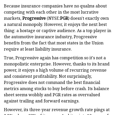
Because insurance companies have no qualms about
competing with each other in the most lucrative
markets,
Progressive
(NYSE:
PGR
) doesn't exactly own
a natural monopoly. However, it enjoys the next best
thing: a hostage or captive audience. As a top player in
the automotive insurance industry, Progressive
benefits from the fact that most states in the Union
require at least liability insurance.
True, Progressive again has competition so it's not a
monopolistic enterprise. However, thanks to its brand
power, it enjoys a high volume of recurring revenue
and consistent profitability. Not surprisingly,
Progressive does not command the best financial
metrics among stocks to buy before crash. Its balance
sheet seems wobbly and PGR rates as overvalued
against trailing and forward earnings.
However, its three-year revenue growth rate pings at