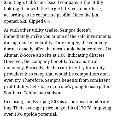
San Diego, California-based company is the utility
holding firm with the largest U.S. customer base,
according to its corporate profile. Since the Jan.
opener, SRE slipped 6%.
As with other utility trades, Sempra doesn't
immediately strike you as one of the safe investments
during market volatility. For example, the company
doesn't exactly offer the most stable balance sheet. Its
Altman Z-Score also sits at 1.08, indicating distress.
However, the company benefits from a natural
monopoly. Basically, the barrier to entry for utility
providers is so steep that would-be competitors don't
even try. Therefore, Sempra benefits from consistent
profitability. Let's face it, no one's going to usurp this
Southern Californian stalwart.
In closing, analysts peg SRE as a consensus moderate
buy. Their average price target hits $170.78, implying
over 18% upside potential.