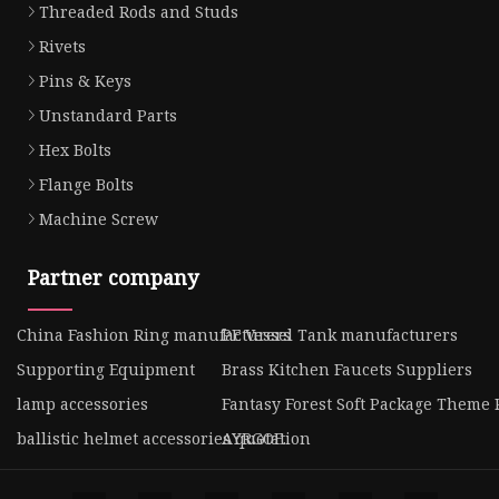
Threaded Rods and Studs
Rivets
Pins & Keys
Unstandard Parts
Hex Bolts
Flange Bolts
Machine Screw
Partner company
China Fashion Ring manufacturers
PE Vessel Tank manufacturers
Supporting Equipment
Brass Kitchen Faucets Suppliers
lamp accessories
Fantasy Forest Soft Package Theme 
ballistic helmet accessories quotation
AYRGOE.