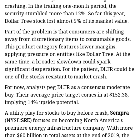
crashing. In the trailing one-month period, the
security stumbled more than 12%. So far this year,
Dollar Tree stock lost almost 5% of its market value.
Part of the problem is that consumers are shifting
away from discretionary items to consumable goods.
This product category features lower margins,
applying pressure on entities like Dollar Tree. At the
same time, a broader slowdown could spark
significant desperation. For the patient, DLTR could be
one of the stocks resistant to market crash.
For now, analysts peg DLTR as a consensus moderate
buy. Their average price target comes in at $152.38,
implying 14% upside potential.
A utility play for stocks to buy before crash,
Sempra
(NYSE:
SRE
) focuses on becoming North America's
premiere energy infrastructure company. With more
than $60 billion in total assets at the end of 2019, the