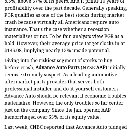
8.3%, above 67% of its peers. And it prints 10 years of
profitability over the past decade. Generally speaking,
PGR qualifies as one of the best stocks during market
crash because virtually all Americans require auto
insurance. That's the case whether a recession
materializes or not. To be fair, analysts view PGR as a
hold. However, their average price target clocks in at
$146.08, implying nearly 13% upside potential.
Diving into the riskiest segment of stocks to buy
before crash,
Advance Auto Parts
(NYSE:
AAP
) initially
seems extremely suspect. As a leading automotive
aftermarket parts provider that serves both
professional installer and do-it-yourself customers,
Advance Auto should be relevant if economic troubles
materialize. However, the only troubles so far center
just on the company. Since the Jan. opener, AAP
hemorrhaged over 55% of its equity value.
Last week, CNBC reported that Advance Auto plunged