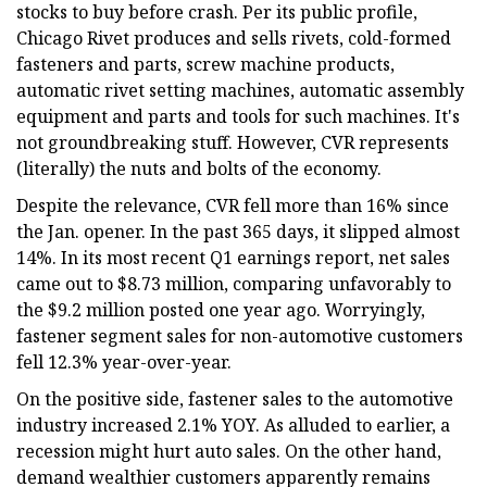
stocks to buy before crash. Per its public profile,
Chicago Rivet produces and sells rivets, cold-formed
fasteners and parts, screw machine products,
automatic rivet setting machines, automatic assembly
equipment and parts and tools for such machines. It's
not groundbreaking stuff. However, CVR represents
(literally) the nuts and bolts of the economy.
Despite the relevance, CVR fell more than 16% since
the Jan. opener. In the past 365 days, it slipped almost
14%. In its most recent Q1 earnings report, net sales
came out to $8.73 million, comparing unfavorably to
the $9.2 million posted one year ago. Worryingly,
fastener segment sales for non-automotive customers
fell 12.3% year-over-year.
On the positive side, fastener sales to the automotive
industry increased 2.1% YOY. As alluded to earlier, a
recession might hurt auto sales. On the other hand,
demand wealthier customers apparently remains