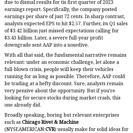
due to dismal results for tis first quarter of 2023
earnings report. Specifically, the company posted
earnings per share of just 72 cents. In sharp contrast,
analysts expected EPS to hit $2.57. Further, its Q1 sales
of $3.42 billion just missed expectations calling for
$3.43 billion. Later, a severe full-year profit
downgrade sent AAP into a nosedive.
With all that said, the fundamental narrative remains
relevant: under an economic challenge, let alone a
full-blown crisis, people will keep their vehicles
running for as long as possible. Therefore, AAP could
be trading at a hefty discount. Sure, analysts remain
very pensive about the opportunity. But if you’re
looking for secure stocks during market crash, this
one already did.
Broadly speaking, boring but relevant enterprises
such as
Chicago Rivet & Machine
(NYSEAMERICAN:
CVR
) usually make for solid ideas for