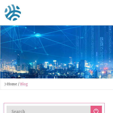
Home
/
Blog