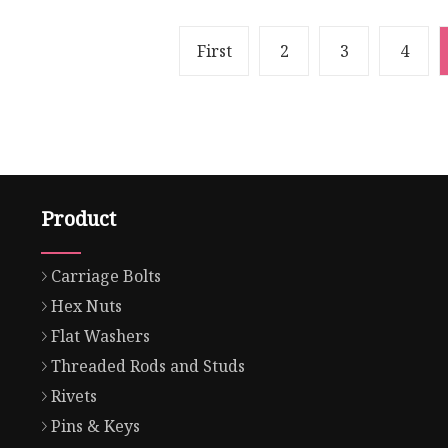
First
2
3
4
Product
Carriage Bolts
Hex Nuts
Flat Washers
Threaded Rods and Studs
Rivets
Pins & Keys