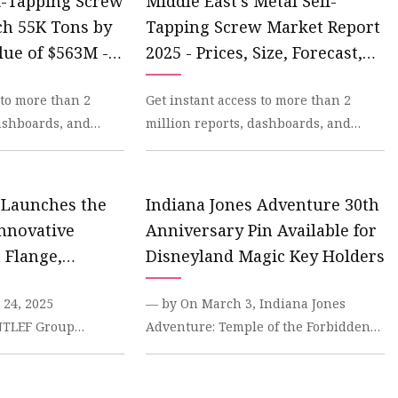
lf-Tapping Screw
Middle East's Metal Self-
ch 55K Tons by
Tapping Screw Market Report
lue of $563M -
2025 - Prices, Size, Forecast,
stics -
and Companies
 to more than 2
Get instant access to more than 2
dashboards, and
million reports, dashboards, and
dexBox Platform.
datasets on the IndexBox Platform. In
2023, the Middl
 Launches the
Indiana Jones Adventure 30th
Innovative
Anniversary Pin Available for
 Flange,
Disneyland Magic Key Holders
P Connection
24, 2025
— by On March 3, Indiana Jones
INTLEF Group
Adventure: Temple of the Forbidden
 its newly
Eye will celebrate its 30th
onnect Flange - a
anniversary at Disneyland