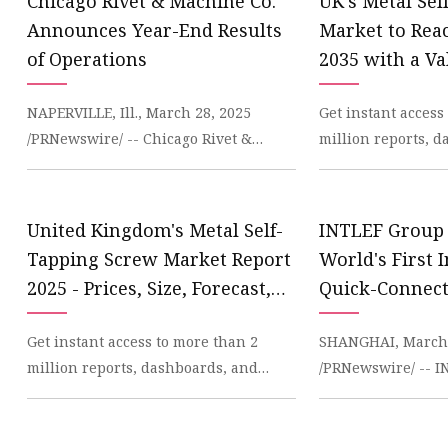
Chicago Rivet & Machine Co.
UK's Metal Se
Announces Year-End Results
Market to Rea
of Operations
2035 with a Va
News and Stati
NAPERVILLE, Ill., March 28, 2025
Get instant access
IndexBox
/PRNewswire/ -- Chicago Rivet &
million reports, 
Machine Co. (NYSE American: CVR)
datasets on the In
today announced audite
IndexBox has just
United Kingdom's Metal Self-
INTLEF Group
Tapping Screw Market Report
World's First 
2025 - Prices, Size, Forecast,
Quick-Connect
and Companies
Redefining BO
Get instant access to more than 2
SHANGHAI, March 
Methods
million reports, dashboards, and
/PRNewswire/ -- 
datasets on the IndexBox Platform. In
recently launched
2023, the UK me
developed Quick-C
rev