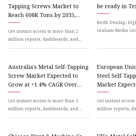
Machine Screw
Tapping Screws Market to
be ready in Te
Hex Socket Head Scre
Reach 608K Tons by 2035,
Keith Dunlap, Dig
Set Screws
Valued at $1.4B - News and
Graham Media Gro
Get instant access to more than 2
Statistics - IndexBox
Self Tapping Screws
construction projec
million reports, dashboards, and
Flange Nuts
Literally. Soon at a
datasets on the IndexBox Platform.
IndexBox has just
Lock Nuts
Australia's Metal Self-Tapping
European Unio
Spring Washers
Screw Market Expected to
Steel Self-Tap
Grow at +1.4% CAGR Over
Market Expect
Next Decade - News and
$1.5B by 2035 
Get instant access to more than 2
Get instant access
Statistics - IndexBox
Statistics - In
million reports, dashboards, and
million reports, 
datasets on the IndexBox Platform.
datasets on the In
IndexBox has just
IndexBox has just