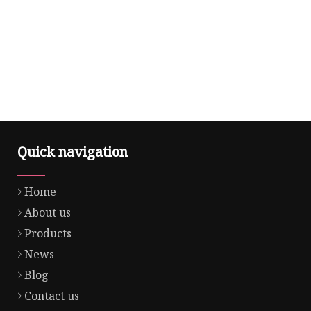
Quick navigation
Home
About us
Products
News
Blog
Contact us