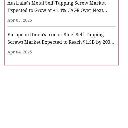
Australia's Metal Self-Tapping Screw Market
Expected to Grow at +1.4% CAGR Over Next
Decade - News and Statistics - IndexBox
Apr 05, 2025
European Union's Iron or Steel Self-Tapping
Screws Market Expected to Reach $1.5B by 2035
- News and Statistics - IndexBox
Apr 04, 2025