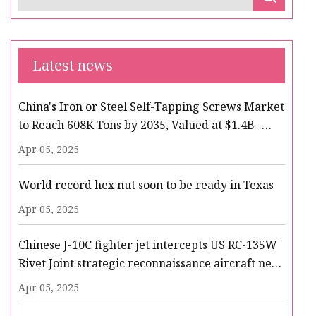
Latest news
China's Iron or Steel Self-Tapping Screws Market
to Reach 608K Tons by 2035, Valued at $1.4B -
News and Statistics - IndexBox
Apr 05, 2025
World record hex nut soon to be ready in Texas
Apr 05, 2025
Chinese J-10C fighter jet intercepts US RC-135W
Rivet Joint strategic reconnaissance aircraft near
Taiwan alleging air space violation
Apr 05, 2025