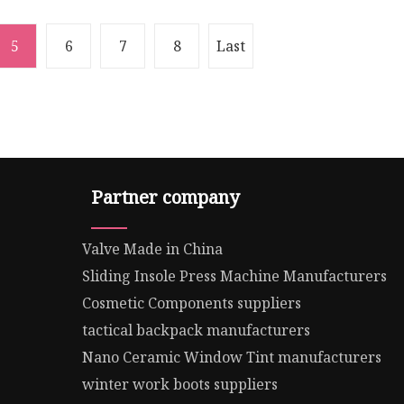
5
6
7
8
Last
Partner company
Valve Made in China
Sliding Insole Press Machine Manufacturers
Cosmetic Components suppliers
tactical backpack manufacturers
Nano Ceramic Window Tint manufacturers
winter work boots suppliers