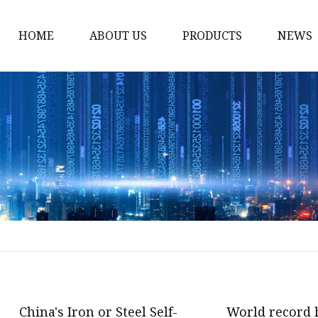
HOME
ABOUT US
PRODUCTS
NEWS
Carriage Bolts
Hex Nuts
Flat Washers
Threaded Rods and St
Rivets
Pins & Keys
Unstandard Parts
Hex Bolts
Flange Bolts
China's Iron or Steel Self-
World record 