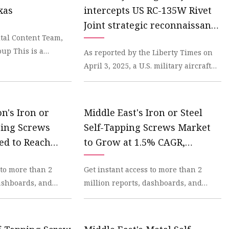
xas
intercepts US RC-135W Rivet
ws
Joint strategic reconnaissance
ital Content Team,
aircraft near Taiwan alleging
up This is a
As reported by the Liberty Times on
air space violation
t that is nuts.
April 3, 2025, a U.S. military aircraft
was intercepted by a Chinese military
aircra
n's Iron or
Middle East's Iron or Steel
ping Screws
Self-Tapping Screws Market
ed to Reach
to Grow at 1.5% CAGR,
- News and
Reaching $441M by 2035 -
 to more than 2
Get instant access to more than 2
dexBox
News and Statistics -
dashboards, and
million reports, dashboards, and
IndexBox
dexBox Platform.
datasets on the IndexBox Platform.
IndexBox has just