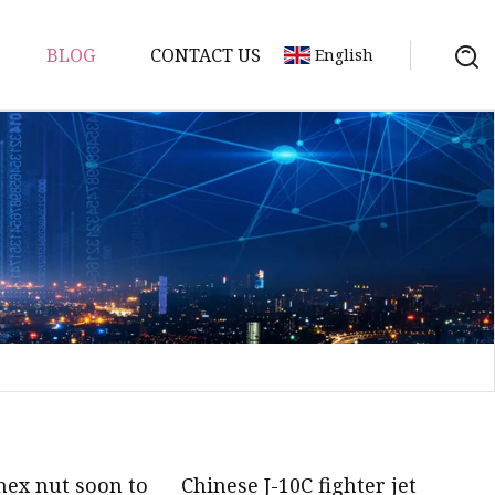
BLOG
CONTACT US
English
uds
hex nut soon to
Chinese J-10C fighter jet