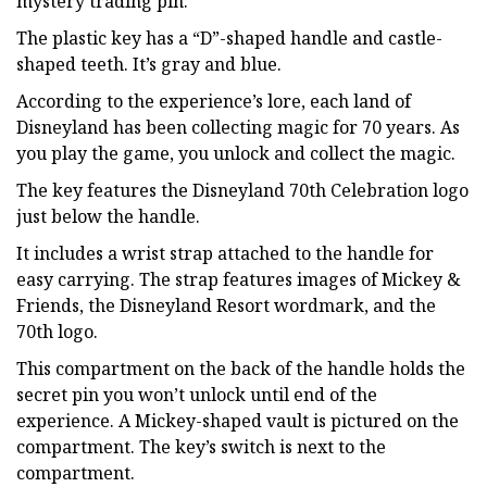
mystery trading pin.
The plastic key has a “D”-shaped handle and castle-
shaped teeth. It’s gray and blue.
According to the experience’s lore, each land of
Disneyland has been collecting magic for 70 years. As
you play the game, you unlock and collect the magic.
The key features the Disneyland 70th Celebration logo
just below the handle.
It includes a wrist strap attached to the handle for
easy carrying. The strap features images of Mickey &
Friends, the Disneyland Resort wordmark, and the
70th logo.
This compartment on the back of the handle holds the
secret pin you won’t unlock until end of the
experience. A Mickey-shaped vault is pictured on the
compartment. The key’s switch is next to the
compartment.