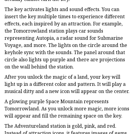
The key activates lights and sound effects. You can
insert the key multiple times to experience different
effects, each inspired by an attraction. For example,
the Tomorrowland station plays car sounds
representing Autopia, a radar sound for Submarine
Voyage, and more. The lights on the circle around the
keyhole sync with the sounds. The panel around that
circle also lights up purple and there are projections
on the wall behind the station.
After you unlock the magic of a land, your key will
light up in a different color and pattern. It will play a
musical ditty and a new icon will appear on the center.
A glowing purple Space Mountain represents
Tomorrowland. As you unlock more magic, more icons
will appear and fill the remaining space on the key.
The Adventureland station is gold, pink, and red.
Instead of attraction icons, it features images of gems