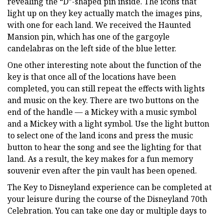
revealing the “D”-shaped pin inside. The icons that
light up on they key actually match the images pins,
with one for each land. We received the Haunted
Mansion pin, which has one of the gargoyle
candelabras on the left side of the blue letter.
One other interesting note about the function of the
key is that once all of the locations have been
completed, you can still repeat the effects with lights
and music on the key. There are two buttons on the
end of the handle — a Mickey with a music symbol
and a Mickey with a light symbol. Use the light button
to select one of the land icons and press the music
button to hear the song and see the lighting for that
land. As a result, the key makes for a fun memory
souvenir even after the pin vault has been opened.
The Key to Disneyland experience can be completed at
your leisure during the course of the Disneyland 70th
Celebration. You can take one day or multiple days to