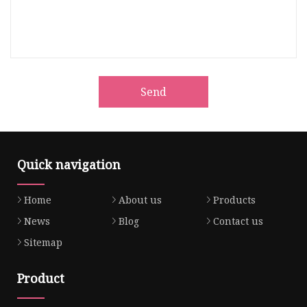
Send
Quick navigation
Home
About us
Products
News
Blog
Contact us
Sitemap
Product