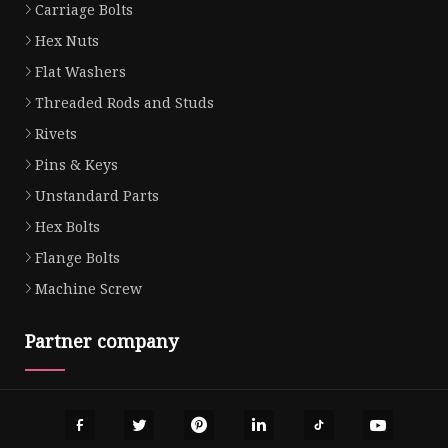
Carriage Bolts
Hex Nuts
Flat Washers
Threaded Rods and Studs
Rivets
Pins & Keys
Unstandard Parts
Hex Bolts
Flange Bolts
Machine Screw
Partner company