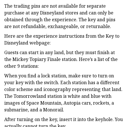
The trading pins are not available for separate
purchase at any Disneyland stores and can only be
obtained through the experience. The key and pins
are not refundable, exchangeable, or returnable.
Here are the experience instructions from the Key to
Disneyland webpage:
Guests can start in any land, but they must finish at
the Mickey Topiary Finale station. Here’s a list of the
other 9 stations:
When you find a lock station, make sure to turn on
your key with the switch. Each station has a different
color scheme and iconography representing that land.
The Tomorrowland station is white and blue with
images of Space Mountain, Autopia cars, rockets, a
submarine, and a Monorail.
After turning on the key, insert it into the keyhole. You
actually cannot turn the key.