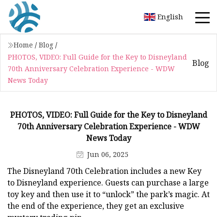
English
Home
/
Blog
/
PHOTOS, VIDEO: Full Guide for the Key to Disneyland
Blog
70th Anniversary Celebration Experience - WDW
News Today
PHOTOS, VIDEO: Full Guide for the Key to Disneyland
70th Anniversary Celebration Experience - WDW
News Today
Jun 06, 2025
The Disneyland 70th Celebration includes a new Key
to Disneyland experience. Guests can purchase a large
toy key and then use it to “unlock” the park’s magic. At
the end of the experience, they get an exclusive