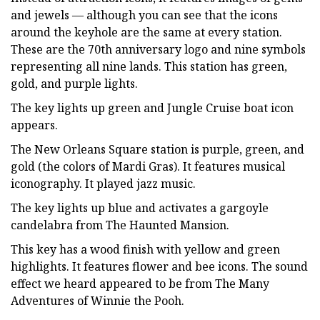
and jewels — although you can see that the icons
around the keyhole are the same at every station.
These are the 70th anniversary logo and nine symbols
representing all nine lands. This station has green,
gold, and purple lights.
The key lights up green and Jungle Cruise boat icon
appears.
The New Orleans Square station is purple, green, and
gold (the colors of Mardi Gras). It features musical
iconography. It played jazz music.
The key lights up blue and activates a gargoyle
candelabra from The Haunted Mansion.
This key has a wood finish with yellow and green
highlights. It features flower and bee icons. The sound
effect we heard appeared to be from The Many
Adventures of Winnie the Pooh.