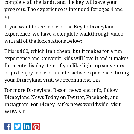
complete all the lands, and the key will save your
progress. The experience is intended for ages 4 and
up.
If you want to see more of the Key to Disneyland
experience, we have a complete walkthrough video
with all of the lock stations below:
This is $60, which isn’t cheap, but it makes for a fun
experience and souvenir. Kids will love it and it makes
for a cute display item. If you like light-up souvenirs
or just enjoy more of an interactive experience during
your Disneyland visit, we recommend this.
For more Disneyland Resort news and info, follow
Disneyland News Today on Twitter, Facebook, and
Instagram. For Disney Parks news worldwide, visit
WDWNT.