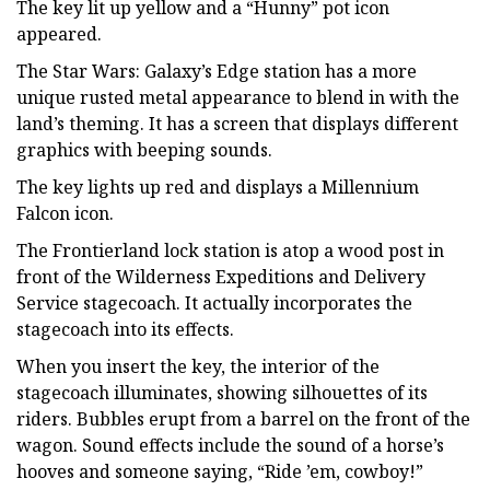
The key lit up yellow and a “Hunny” pot icon
appeared.
The Star Wars: Galaxy’s Edge station has a more
unique rusted metal appearance to blend in with the
land’s theming. It has a screen that displays different
graphics with beeping sounds.
The key lights up red and displays a Millennium
Falcon icon.
The Frontierland lock station is atop a wood post in
front of the Wilderness Expeditions and Delivery
Service stagecoach. It actually incorporates the
stagecoach into its effects.
When you insert the key, the interior of the
stagecoach illuminates, showing silhouettes of its
riders. Bubbles erupt from a barrel on the front of the
wagon. Sound effects include the sound of a horse’s
hooves and someone saying, “Ride ’em, cowboy!”