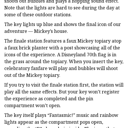
shoots out bubbles and plays a hopping sound effect.
Note that the lights are hard to see during the day at
some of these outdoor stations.
The key lights up blue and shows the final icon of our
adventure — Mickey’s house.
The finale station features a faux Mickey topiary atop
a faux brick planter with a post showcasing all of the
icons of the experience. A Disneyland 70th flag is in
the grass around the topiary. When you insert the key,
celebratory fanfare will play and bubbles will shoot
out of the Mickey topiary.
If you try to visit the finale station first, the station will
play all the same effects. But your key won’t register
the experience as completed and the pin
compartment won’t open.
The key itself plays “Fantasmic!” music and rainbow
lights appear as the compartment pops open,