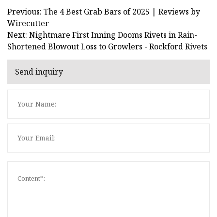
Previous: The 4 Best Grab Bars of 2025 | Reviews by
Wirecutter
Next: Nightmare First Inning Dooms Rivets in Rain-
Shortened Blowout Loss to Growlers - Rockford Rivets
Send inquiry