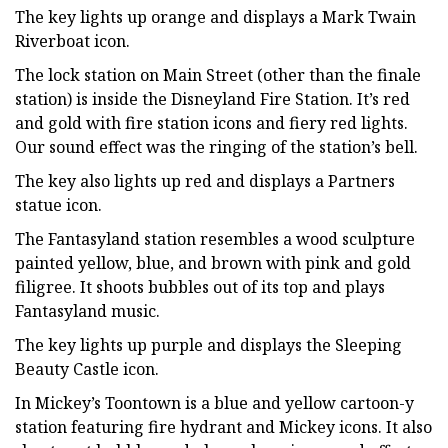
The key lights up orange and displays a Mark Twain
Riverboat icon.
The lock station on Main Street (other than the finale
station) is inside the Disneyland Fire Station. It’s red
and gold with fire station icons and fiery red lights.
Our sound effect was the ringing of the station’s bell.
The key also lights up red and displays a Partners
statue icon.
The Fantasyland station resembles a wood sculpture
painted yellow, blue, and brown with pink and gold
filigree. It shoots bubbles out of its top and plays
Fantasyland music.
The key lights up purple and displays the Sleeping
Beauty Castle icon.
In Mickey’s Toontown is a blue and yellow cartoon-y
station featuring fire hydrant and Mickey icons. It also