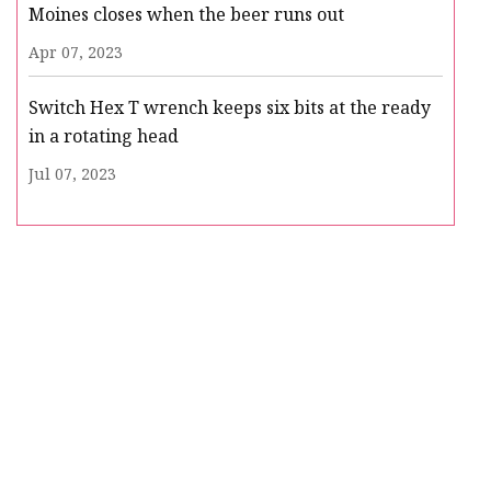
Moines closes when the beer runs out
Apr 07, 2023
Switch Hex T wrench keeps six bits at the ready
in a rotating head
Jul 07, 2023