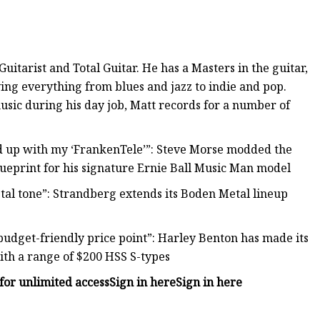
Guitarist and Total Guitar. He has a Masters in the guitar,
aying everything from blues and jazz to indie and pop.
usic during his day job, Matt records for a number of
.
nded up with my ‘FrankenTele’”: Steve Morse modded the
 blueprint for his signature Ernie Ball Music Man model
etal tone”: Strandberg extends its Boden Metal lineup
udget-friendly price point”: Harley Benton has made its
th a range of $200 HSS S-types
for unlimited access
Sign in here
Sign in here