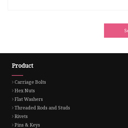
S
Product
Carriage Bolts
Hex Nuts
Flat Washers
Threaded Rods and Studs
Rivets
Pins & Keys