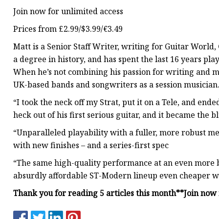
Join now for unlimited access
Prices from £2.99/$3.99/€3.49
Matt is a Senior Staff Writer, writing for Guitar World, 
a degree in history, and has spent the last 16 years pl
When he’s not combining his passion for writing and m
UK-based bands and songwriters as a session musician
“I took the neck off my Strat, put it on a Tele, and e
heck out of his first serious guitar, and it became the
“Unparalleled playability with a fuller, more robust m
with new finishes – and a series-first spec
“The same high-quality performance at an even more b
absurdly affordable ST-Modern lineup even cheaper wi
Thank you for reading 5 articles this month**
Join now 