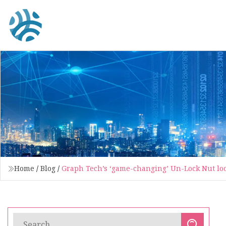
Home
/
Blog
/
Graph Tech’s ‘game-changing’ Un-Lock Nut look