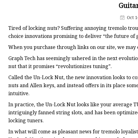
Machine Screw
Guita
Hex Socket Head Scre
Oct 1
Set Screws
Tired of locking nuts? Suffering annoying tremolo tro
Self Tapping Screws
choice innovations promising to deliver “the future of 
Flange Nuts
When you purchase through links on our site, we may e
Lock Nuts
Graph Tech has seemingly ushered in the next evolution
nut that it promises “revolutionizes tuning”.
Spring Washers
Called the Un-Lock Nut, the new innovation looks to co
nuts and Allen keys, and instead offers in its place 
intuitive.
In practice, the Un-Lock Nut looks like your average 
intriguingly fanned string slots, and has been optimiz
locking tuners.
In what will come as pleasant news for tremolo loyalists