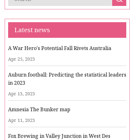
Latest news
A War Hero's Potential Fall Rivets Australia
Apr 25, 2023
Auburn football: Predicting the statistical leaders
in 2023
Apr 13, 2023
Amnesia The Bunker map
Apr 11, 2023
Fox Brewing in Valley Junction in West Des