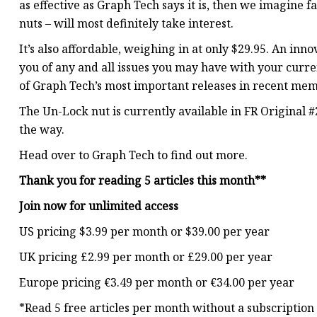
as effective as Graph Tech says it is, then we imagine f
nuts – will most definitely take interest.
It’s also affordable, weighing in at only $29.95. An inno
you of any and all issues you may have with your curren
of Graph Tech’s most important releases in recent mem
The Un-Lock nut is currently available in FR Original #
the way.
Head over to Graph Tech to find out more.
Thank you for reading 5 articles this month**
Join now for unlimited access
US pricing $3.99 per month or $39.00 per year
UK pricing £2.99 per month or £29.00 per year
Europe pricing €3.49 per month or €34.00 per year
*Read 5 free articles per month without a subscription