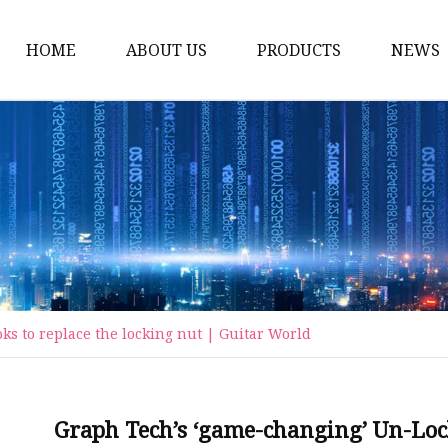
HOME
ABOUT US
PRODUCTS
NEWS
Carriage Bolts
Hex Nuts
Flat Washers
Threaded Rods and St
Rivets
Pins & Keys
s to replace the locking nut | Guitar World
Unstandard Parts
Hex Bolts
Flange Bolts
Graph Tech’s ‘game-changing’ Un-Lock