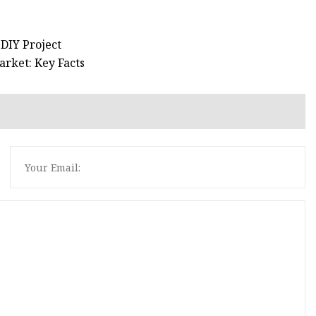
 DIY Project
rket: Key Facts