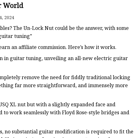
r World
ws
4, 2024
ubles? The Un-Lock Nut could be the answer, with some
guitar tuning”
arn an affiliate commission. Here’s how it works.
 in guitar tuning, unveiling an all-new electric guitar
mpletely remove the need for fiddly traditional locking
something far more straightforward, and immensely more
TUSQ XL nut but with a slightly expanded face and
ed to work seamlessly with Floyd Rose-style bridges and
, no substantial guitar modification is required to fit the