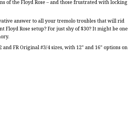
ans of the Floyd Rose – and those frustrated with locking
vative answer to all your tremolo troubles that will rid
t Floyd Rose setup? For just shy of $30? It might be one
ory.
2 and FR Original #3/4 sizes, with 12" and 16" options on