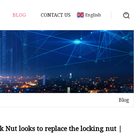
BLOG
CONTACT US
English
uds
Blog
 Nut looks to replace the locking nut |