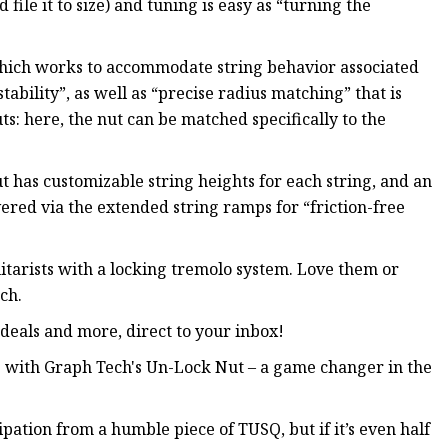
ile it to size) and tuning is easy as “turning the
which works to accommodate string behavior associated
ability”, as well as “precise radius matching” that is
ts: here, the nut can be matched specifically to the
t has customizable string heights for each string, and an
vered via the extended string ramps for “friction-free
itarists with a locking tremolo system. Love them or
ch.
, deals and more, direct to your inbox!
 with Graph Tech's Un-Lock Nut – a game changer in the
ticipation from a humble piece of TUSQ, but if it’s even half