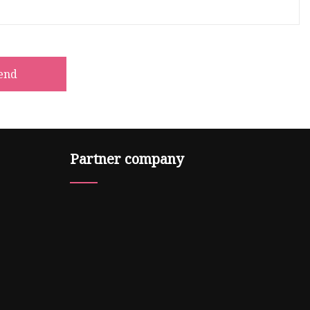
end
Partner company