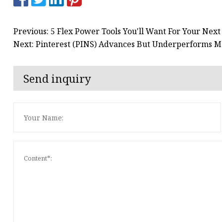
Previous: 5 Flex Power Tools You'll Want For Your Next
Next: Pinterest (PINS) Advances But Underperforms Ma
Send inquiry