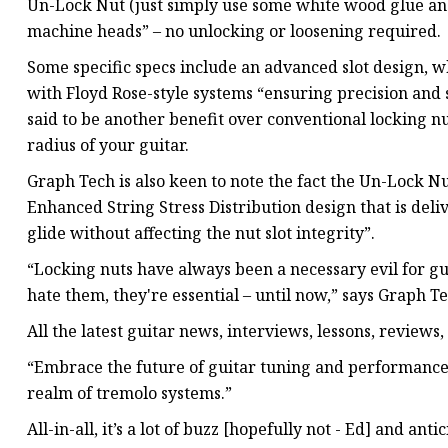
Un-Lock Nut (just simply use some white wood glue and f
machine heads” – no unlocking or loosening required.
Some specific specs include an advanced slot design, 
with Floyd Rose-style systems “ensuring precision and st
said to be another benefit over conventional locking nu
radius of your guitar.
Graph Tech is also keen to note the fact the Un-Lock Nu
Enhanced String Stress Distribution design that is deli
glide without affecting the nut slot integrity”.
“Locking nuts have always been a necessary evil for gu
hate them, they're essential – until now,” says Graph Te
All the latest guitar news, interviews, lessons, reviews
“Embrace the future of guitar tuning and performance
realm of tremolo systems.”
All-in-all, it’s a lot of buzz [hopefully not - Ed] and an