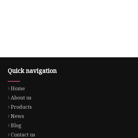
Quick navigation
Home
About us
Products
News
Blog
Contact us