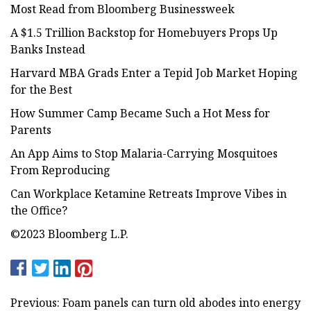
Most Read from Bloomberg Businessweek
A $1.5 Trillion Backstop for Homebuyers Props Up
Banks Instead
Harvard MBA Grads Enter a Tepid Job Market Hoping
for the Best
How Summer Camp Became Such a Hot Mess for
Parents
An App Aims to Stop Malaria-Carrying Mosquitoes
From Reproducing
Can Workplace Ketamine Retreats Improve Vibes in
the Office?
©2023 Bloomberg L.P.
Previous: Foam panels can turn old abodes into energy