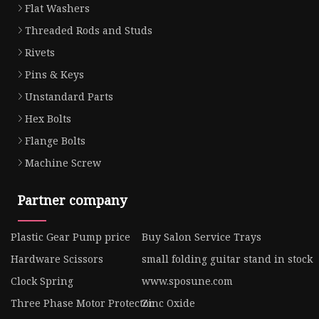
Flat Washers
Threaded Rods and Studs
Rivets
Pins & Keys
Unstandard Parts
Hex Bolts
Flange Bolts
Machine Screw
Partner company
Plastic Gear Pump price
Buy Salon Service Trays
Hardware Scissors
small folding guitar stand in stock
Clock Spring
www.sposune.com
Three Phase Motor Protector
Zinc Oxide