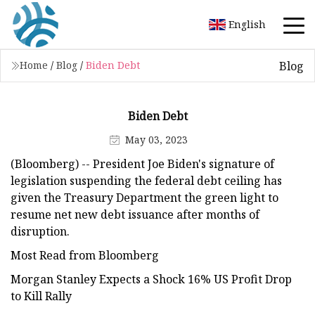
English
Blog
Home
/
Blog
/
Biden Debt
Biden Debt
May 03, 2023
(Bloomberg) -- President Joe Biden's signature of
legislation suspending the federal debt ceiling has
given the Treasury Department the green light to
resume net new debt issuance after months of
disruption.
Most Read from Bloomberg
Morgan Stanley Expects a Shock 16% US Profit Drop
to Kill Rally