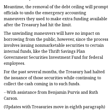
Meantime, the removal of the debt ceiling will prompt
officials to undo the emergency accounting
maneuvers they used to make extra funding available
after the Treasury had hit the limit.
The unwinding maneuvers will have no impact on
borrowing from the public, however, since the process
involves issuing nonmarketable securities to certain
internal funds, like the Thrift Savings Plan
Government Securities Investment Fund for federal
employees.
For the past several months, the Treasury had halted
the issuance of those securities while continuing to
collect the cash coming in to such funds.
--With assistance from Benjamin Purvis and Ruth
Carson.
(Updates with Treasuries move in eighth paragraph)