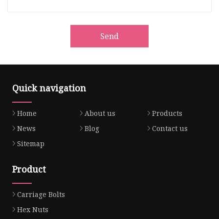
Send
Quick navigation
Home
About us
Products
News
Blog
Contact us
Sitemap
Product
Carriage Bolts
Hex Nuts