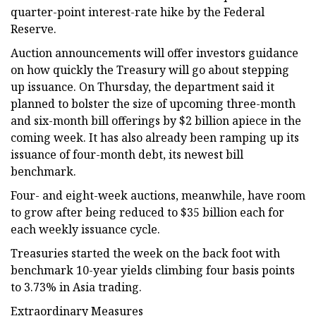
quarter-point interest-rate hike by the Federal
Reserve.
Auction announcements will offer investors guidance
on how quickly the Treasury will go about stepping
up issuance. On Thursday, the department said it
planned to bolster the size of upcoming three-month
and six-month bill offerings by $2 billion apiece in the
coming week. It has also already been ramping up its
issuance of four-month debt, its newest bill
benchmark.
Four- and eight-week auctions, meanwhile, have room
to grow after being reduced to $35 billion each for
each weekly issuance cycle.
Treasuries started the week on the back foot with
benchmark 10-year yields climbing four basis points
to 3.73% in Asia trading.
Extraordinary Measures