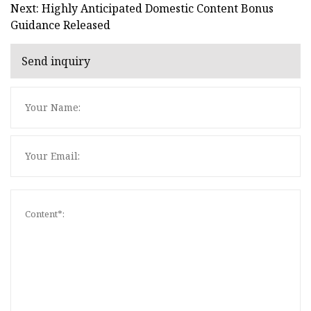
Next: Highly Anticipated Domestic Content Bonus
Guidance Released
Send inquiry