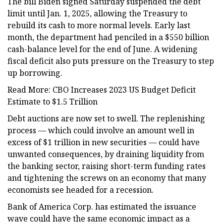
The bill Biden signed Saturday suspended the debt
limit until Jan. 1, 2025, allowing the Treasury to
rebuild its cash to more normal levels. Early last
month, the department had penciled in a $550 billion
cash-balance level for the end of June. A widening
fiscal deficit also puts pressure on the Treasury to step
up borrowing.
Read More: CBO Increases 2023 US Budget Deficit
Estimate to $1.5 Trillion
Debt auctions are now set to swell. The replenishing
process — which could involve an amount well in
excess of $1 trillion in new securities — could have
unwanted consequences, by draining liquidity from
the banking sector, raising short-term funding rates
and tightening the screws on an economy that many
economists see headed for a recession.
Bank of America Corp. has estimated the issuance
wave could have the same economic impact as a