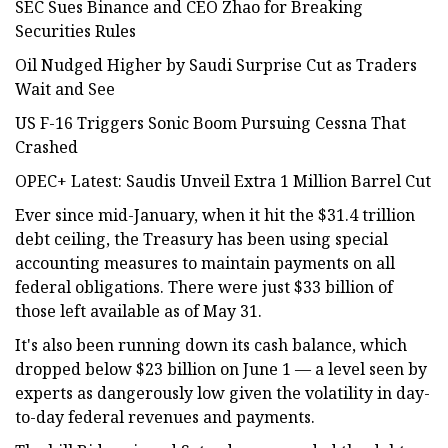
SEC Sues Binance and CEO Zhao for Breaking
Securities Rules
Oil Nudged Higher by Saudi Surprise Cut as Traders
Wait and See
US F-16 Triggers Sonic Boom Pursuing Cessna That
Crashed
OPEC+ Latest: Saudis Unveil Extra 1 Million Barrel Cut
Ever since mid-January, when it hit the $31.4 trillion
debt ceiling, the Treasury has been using special
accounting measures to maintain payments on all
federal obligations. There were just $33 billion of
those left available as of May 31.
It's also been running down its cash balance, which
dropped below $23 billion on June 1 — a level seen by
experts as dangerously low given the volatility in day-
to-day federal revenues and payments.